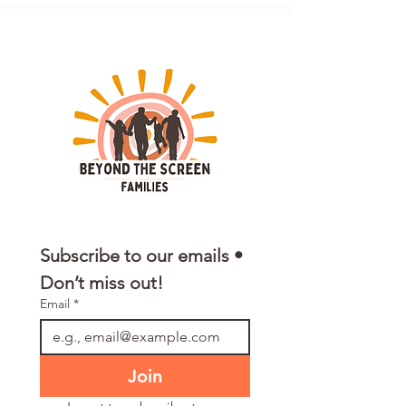
Subscribe to our emails • 
Don’t miss out!
Email
*
Join