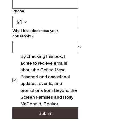
Phone
What best describes your
household?
By checking this box, I 
agree to recieve emails 
about the Coffee Mesa 
Passport and occasional 
updates, events, and 
promotions from Beyond the 
Screen Families and Holly 
McDonald, Realtor.
Submit