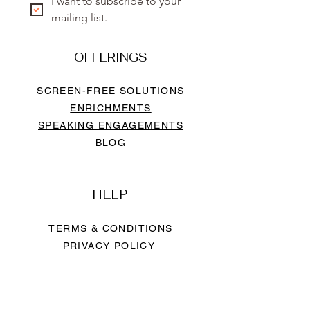
I want to subscribe to your 
mailing list.
OFFERINGS
SCREEN-FREE SOLUTIONS
ENRICHMENTS
SPEAKING ENGAGEMENTS
BLOG
HELP
TERMS & CONDITIONS
PRIVACY POLICY