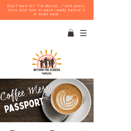
Don't wait for "I'm Bored..." and panic,
have your box or pack ready before it
is even said.