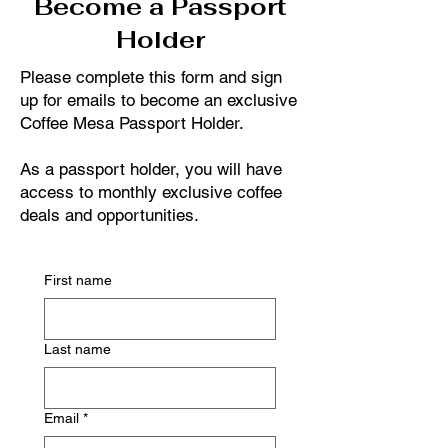
Become a Passport
Holder
Please complete this form and sign
up for emails to become an exclusive
Coffee Mesa Passport Holder.
As a passport holder, you will have
access to monthly exclusive coffee
deals and opportunities.
First name
Last name
Email
*