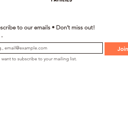
scribe to our emails • Don’t miss out!
*
Joi
I want to subscribe to your mailing list.