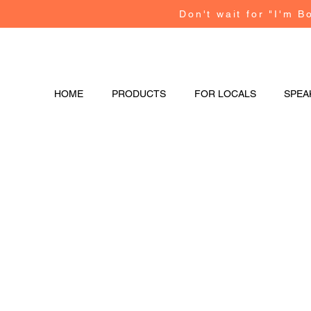
Don't wait for "I'm B
HOME
PRODUCTS
FOR LOCALS
SPEA