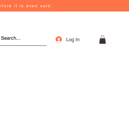
fore it is even said.
Log In