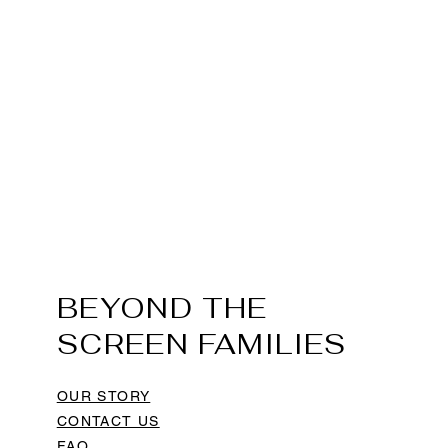
BEYOND THE
SCREEN FAMILIES
OUR STORY
CONTACT US
FAQ