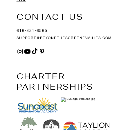
CONTACT US
616-821-6565
SUPPORT@BEYONDTHESCREENFAMILIES.COM
CHARTER
PARTNERSHIPS