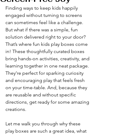
Finding ways to keep kids happily 
engaged without turning to screens 
can sometimes feel like a challenge. 
But what if there was a simple, fun 
solution delivered right to your door? 
That’s where fun kids play boxes come 
in! These thoughtfully curated boxes 
bring hands-on activities, creativity, and 
learning together in one neat package. 
They’re perfect for sparking curiosity 
and encouraging play that feels fresh 
on your time-table. And, because they 
are reusable and without specific 
directions, get ready for some amazing 
creations. 
Let me walk you through why these 
play boxes are such a great idea, what 