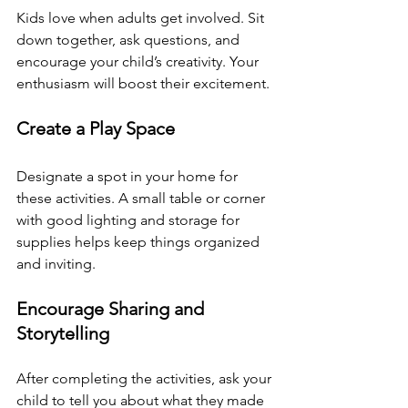
Kids love when adults get involved. Sit 
down together, ask questions, and 
encourage your child’s creativity. Your 
enthusiasm will boost their excitement.
Create a Play Space
Designate a spot in your home for 
these activities. A small table or corner 
with good lighting and storage for 
supplies helps keep things organized 
and inviting.
Encourage Sharing and 
Storytelling
After completing the activities, ask your 
child to tell you about what they made 