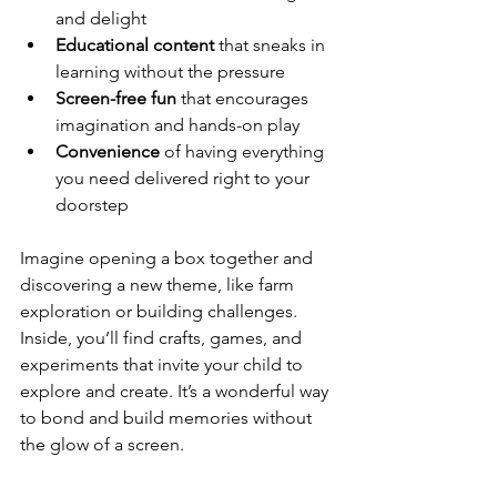
and delight
Educational content
 that sneaks in 
learning without the pressure
Screen-free fun
 that encourages 
imagination and hands-on play
Convenience
 of having everything 
you need delivered right to your 
doorstep
Imagine opening a box together and 
discovering a new theme, like farm 
exploration or building challenges. 
Inside, you’ll find crafts, games, and 
experiments that invite your child to 
explore and create. It’s a wonderful way 
to bond and build memories without 
the glow of a screen.