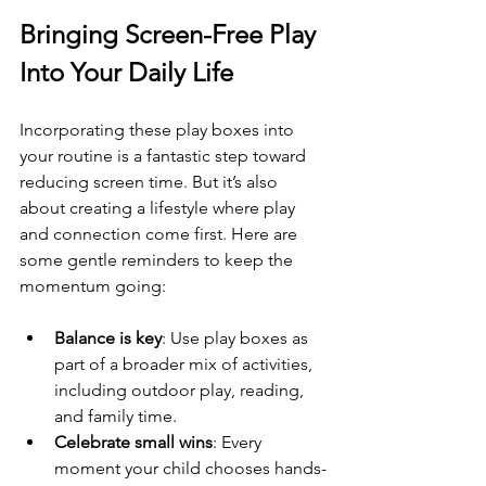
Bringing Screen-Free Play 
Into Your Daily Life
Incorporating these play boxes into 
your routine is a fantastic step toward 
reducing screen time. But it’s also 
about creating a lifestyle where play 
and connection come first. Here are 
some gentle reminders to keep the 
momentum going:
Balance is key
: Use play boxes as 
part of a broader mix of activities, 
including outdoor play, reading, 
and family time.
Celebrate small wins
: Every 
moment your child chooses hands-