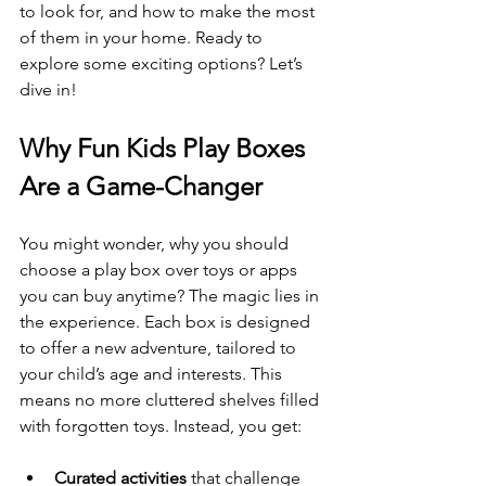
to look for, and how to make the most 
of them in your home. Ready to 
explore some exciting options? Let’s 
dive in!
Why Fun Kids Play Boxes 
Are a Game-Changer
You might wonder, why you should 
choose a play box over toys or apps 
you can buy anytime? The magic lies in 
the experience. Each box is designed 
to offer a new adventure, tailored to 
your child’s age and interests. This 
means no more cluttered shelves filled 
with forgotten toys. Instead, you get:
Curated activities
 that challenge 