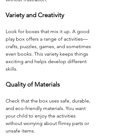
Variety and Creativity
Look for boxes that mix it up. A good 
play box offers a range of activities—
crafts, puzzles, games, and sometimes 
even books. This variety keeps things 
exciting and helps develop different 
skills.
Quality of Materials
Check that the box uses safe, durable, 
and eco-friendly materials. You want 
your child to enjoy the activities 
without worrying about flimsy parts or 
unsafe items.