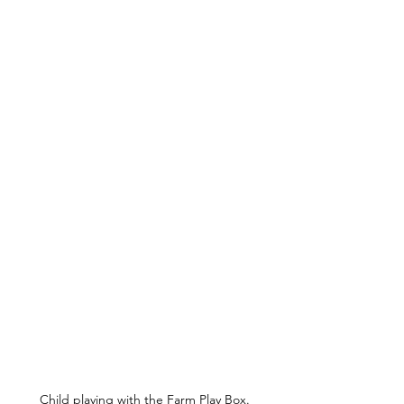
Child playing with the Farm Play Box.