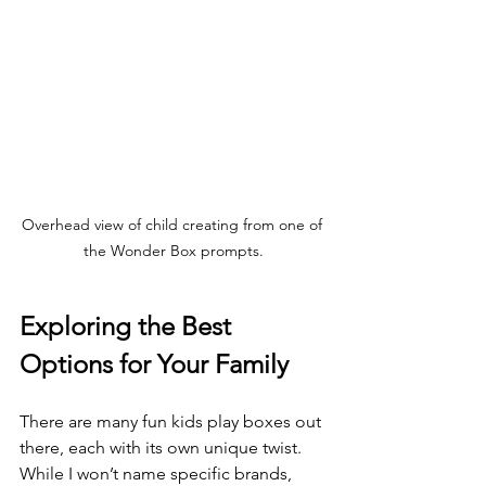
Overhead view of child creating from one of 
the Wonder Box prompts.
Exploring the Best 
Options for Your Family
There are many fun kids play boxes out 
there, each with its own unique twist. 
While I won’t name specific brands, 