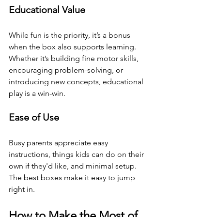
Educational Value
While fun is the priority, it’s a bonus 
when the box also supports learning. 
Whether it’s building fine motor skills, 
encouraging problem-solving, or 
introducing new concepts, educational 
play is a win-win.
Ease of Use
Busy parents appreciate easy 
instructions, things kids can do on their 
own if they'd like, and minimal setup. 
The best boxes make it easy to jump 
right in.
How to Make the Most of 