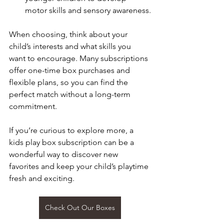
motor skills and sensory awareness.
When choosing, think about your 
child’s interests and what skills you 
want to encourage. Many subscriptions 
offer one-time box purchases and 
flexible plans, so you can find the 
perfect match without a long-term 
commitment.
If you’re curious to explore more, a 
kids play box subscription can be a 
wonderful way to discover new 
favorites and keep your child’s playtime 
fresh and exciting.
Check Out Our Boxes