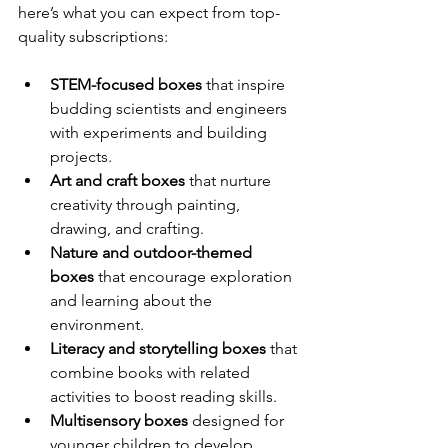
here’s what you can expect from top-
quality subscriptions:
STEM-focused boxes
 that inspire 
budding scientists and engineers 
with experiments and building 
projects.
Art and craft boxes
 that nurture 
creativity through painting, 
drawing, and crafting.
Nature and outdoor-themed 
boxes
 that encourage exploration 
and learning about the 
environment.
Literacy and storytelling boxes
 that 
combine books with related 
activities to boost reading skills.
Multisensory boxes
 designed for 
younger children to develop 