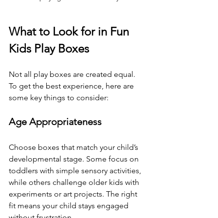
What to Look for in Fun 
Kids Play Boxes
Not all play boxes are created equal. 
To get the best experience, here are 
some key things to consider:
Age Appropriateness
Choose boxes that match your child’s 
developmental stage. Some focus on 
toddlers with simple sensory activities, 
while others challenge older kids with 
experiments or art projects. The right 
fit means your child stays engaged 
without frustration.