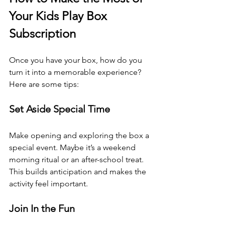
Your Kids Play Box 
Subscription
Once you have your box, how do you 
turn it into a memorable experience? 
Here are some tips:
Set Aside Special Time
Make opening and exploring the box a 
special event. Maybe it’s a weekend 
morning ritual or an after-school treat. 
This builds anticipation and makes the 
activity feel important.
Join In the Fun