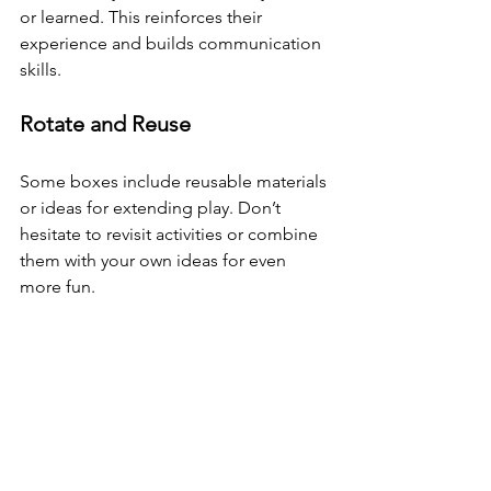
or learned. This reinforces their 
experience and builds communication 
skills.
Rotate and Reuse
Some boxes include reusable materials 
or ideas for extending play. Don’t 
hesitate to revisit activities or combine 
them with your own ideas for even 
more fun.