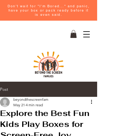
Don't wait for "I'm Bored..." and panic,
have your box or pack ready before it
is even said.
Post
beyondthescreenfam
May 21
4 min read
Explore the Best Fun
Kids Play Boxes for
Screen-Free Joy